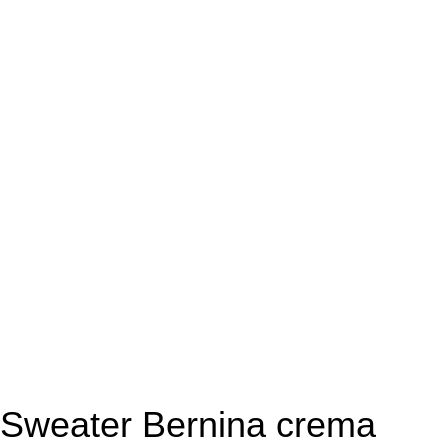
Sweater Bernina crema