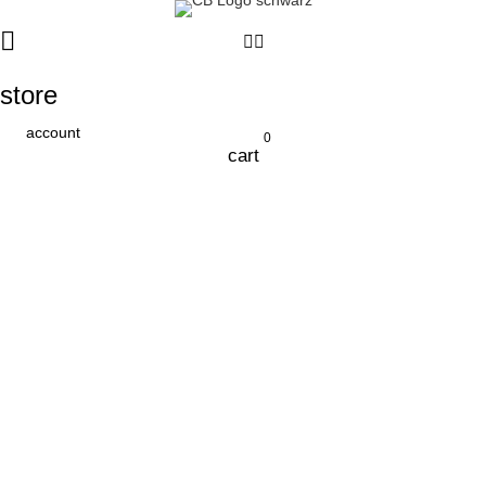
store
account
0
cart