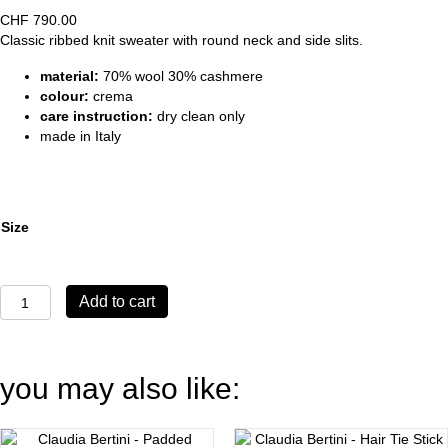
CHF
790.00
Classic ribbed knit sweater with round neck and side slits.
material:
70% wool 30% cashmere
colour:
crema
care instruction:
dry clean only
made in Italy
Size
Sweater
Add to cart
Bernina
crema
quantity
you may also like: