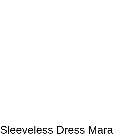
Sleeveless Dress Mara