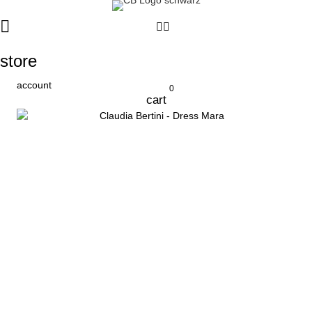
store
account
0
cart