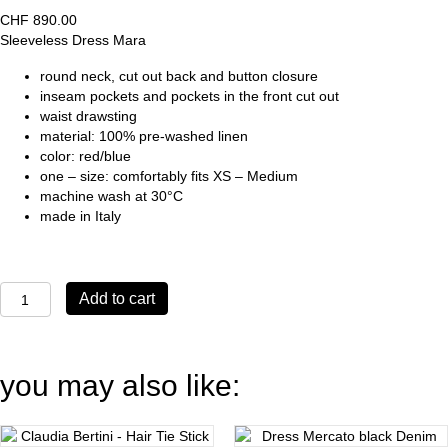
CHF
890.00
Sleeveless Dress Mara
round neck, cut out back and button closure
inseam pockets and pockets in the front cut out
waist drawsting
material: 100% pre-washed linen
color: red/blue
one – size: comfortably fits XS – Medium
machine wash at 30°C
made in Italy
Sleeveless
Add to cart
Dress
Mara
quantity
you may also like: