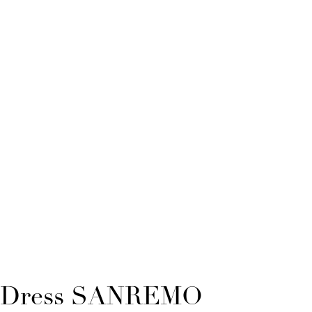
Dress SANREMO