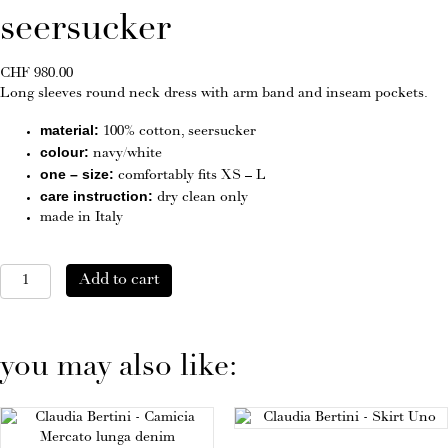
seersucker
CHF
980.00
Long sleeves round neck dress with arm band and inseam pockets.
material:
100% cotton, seersucker
colour:
navy/white
one – size:
comfortably fits XS – L
care instruction:
dry clean only
made in Italy
Dress
Add to cart
SANREMO
seersucker
quantity
you may also like: