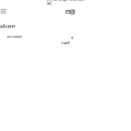
store
account
0
cart