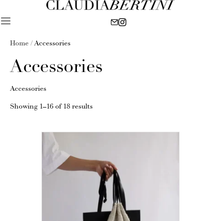
Home
/ Accessories
Accessories
Accessories
Showing 1–16 of 18 results