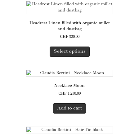
Headrest Linen filled with organic millet
and dustbag
CHF
320.00
This
product
Select options
has
multiple
variants.
The
options
Necklace Moon
may
CHF
1,250.00
be
chosen
on
Add to cart
the
product
page