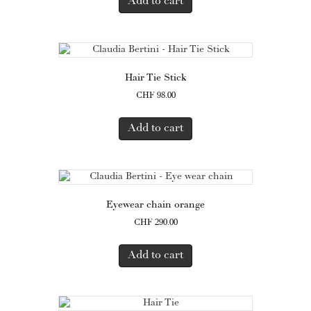
Add to cart
Hair Tie Stick
CHF
98.00
Add to cart
Eyewear chain orange
CHF
290.00
Add to cart