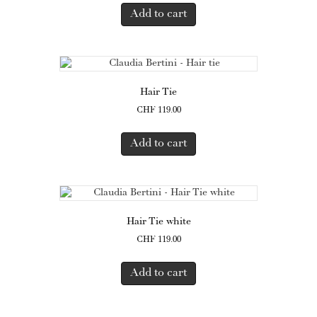
Add to cart
Hair Tie
CHF
119.00
Add to cart
Hair Tie white
CHF
119.00
Add to cart