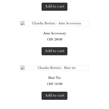
Add to cart
Arm Accessory
CHF
290.00
Add to cart
Hair Tie
CHF
119.00
Add to cart