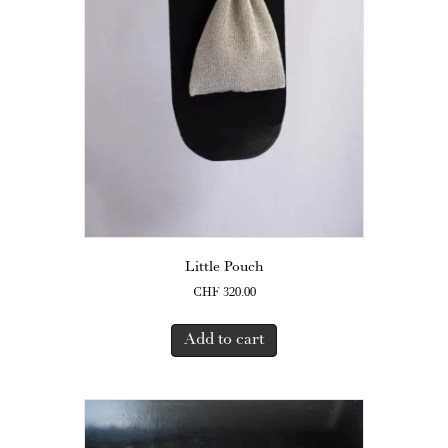
Little Pouch
CHF
320.00
Add to cart