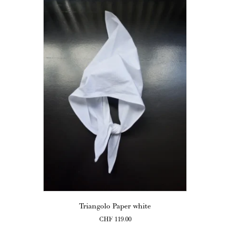
Triangolo Paper white
CHF
119.00