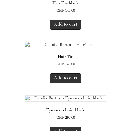
Hair Tie black
CHF
149.00
Add to cart
Hair Tie
CHF
149.00
Add to cart
Eyewear chain black
CHF
290.00