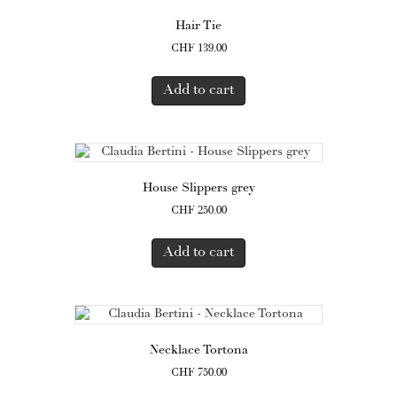
Hair Tie
CHF
139.00
Add to cart
House Slippers grey
CHF
250.00
Add to cart
Necklace Tortona
CHF
750.00