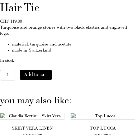
Hair Tie
CHF
119.00
Turquoise and orange stones with two black elastics and engraved
logo.
material:
turquoise and acetate
made in Switzerland
In stock
Hair
Add to cart
Tie
quantity
you may also like:
SKIRT VERA LINEN
TOP LUCCA