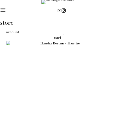
store
account
0
cart