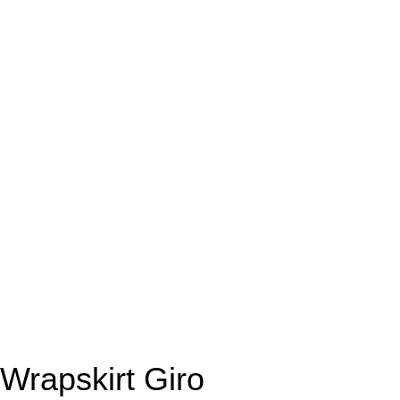
Wrapskirt Giro