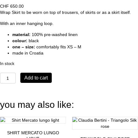
CHF
650.00
Wrap Skirt to be worn on top of trousers, of skirts or as a skirt itself.
With an inner hanging loop.
material:
100% pre-washed linen
colour:
black
one – size:
comfortably fits XS – M
made in Croatia
In stock
Wrapskirt
Add to cart
Giro
quantity
you may also like:
SHIRT MERCATO LUNGO