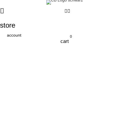
store
account
0
cart