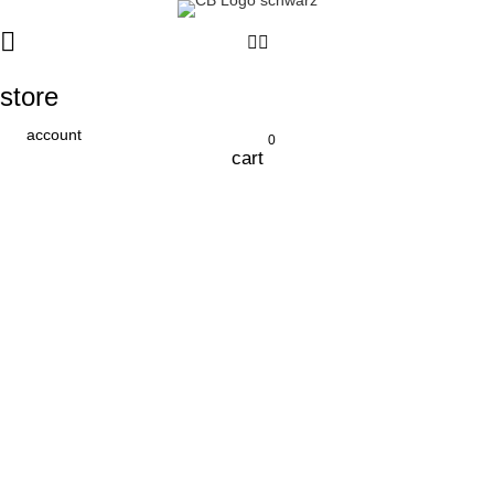
store
account
0
cart