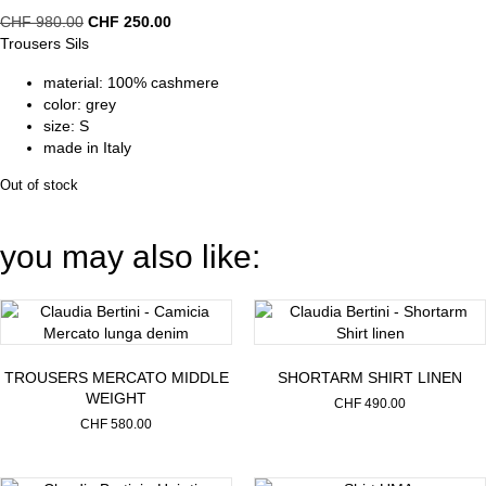
Original
Current
CHF
980.00
CHF
250.00
price
price
Trousers Sils
was:
is:
material: 100% cashmere
CHF 980.00.
CHF 250.00.
color: grey
size: S
made in Italy
Out of stock
you may also like:
TROUSERS MERCATO MIDDLE
SHORTARM SHIRT LINEN
WEIGHT
CHF
490.00
CHF
580.00