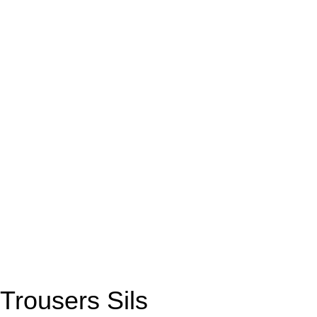
Trousers Sils