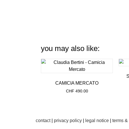
you may also like:
CAMICIA MERCATO
CHF
490.00
contact
|
privacy policy
|
legal notice
|
terms &