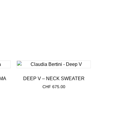
MA
DEEP V – NECK SWEATER
CHF
675.00