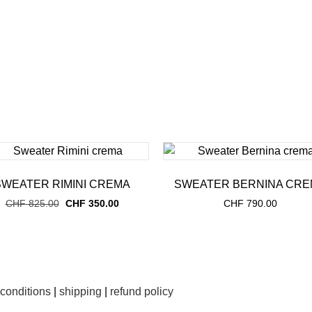
SWEATER RIMINI CREMA
SWEATER BERNINA CRE
Original
Current
CHF
825.00
CHF
350.00
CHF
790.00
price
price
was:
is:
CHF 825.00.
CHF 350.00.
 conditions
|
shipping
|
refund policy