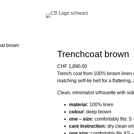
Trenchcoat brown
CHF
1,890.00
Trench coat from 100% brown linen w
matching self-tie belt for a flattering, 
Clean, minimalist silhouette with sid
materia
l: 100% linen
colour
: deep brown
one – size:
comfortably fits: S
care instruction:
dry clean on
one size:
comfortably fits XS 