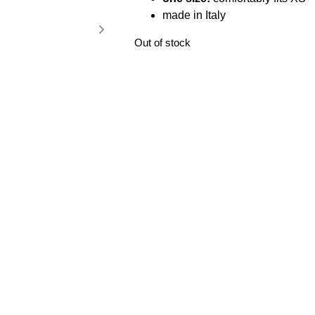
made in Italy
Out of stock