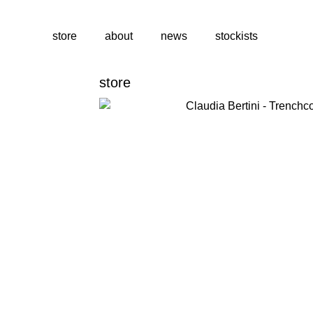
store
about
news
stockists
store