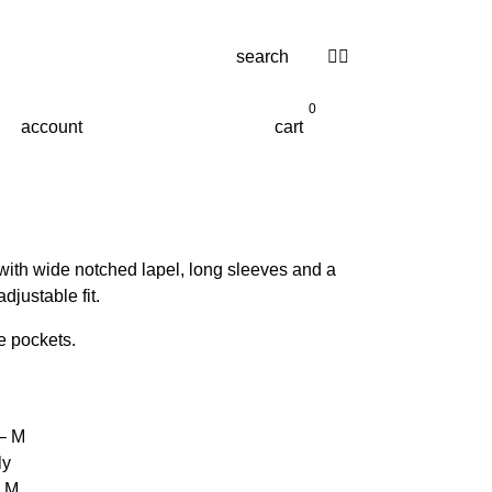
search
0
account
cart
ith wide notched lapel, long sleeves and a
adjustable fit.
e pockets.
 – M
ly
– M