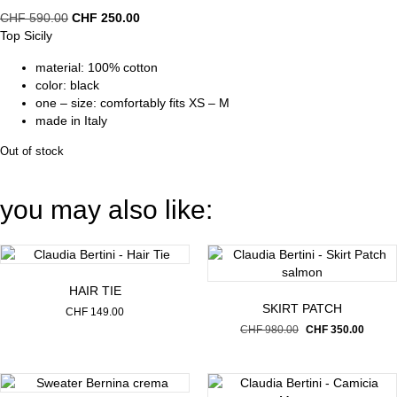
Original
Current
CHF
590.00
CHF
250.00
price
price
Top Sicily
was:
is:
material: 100% cotton
CHF 590.00.
CHF 250.00.
color: black
one – size: comfortably fits XS – M
made in Italy
Out of stock
you may also like:
HAIR TIE
SKIRT PATCH
CHF
149.00
Original
Curren
CHF
980.00
CHF
350.00
price
price
was:
is:
CHF 980.00.
CHF 35