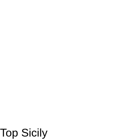
Top Sicily