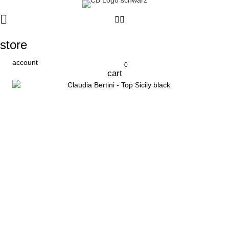
store
account
0
cart