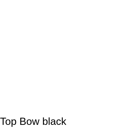
Top Bow black