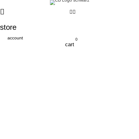
store
account
0
cart