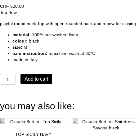
CHF
520.00
Top Bow
playful round neck Top with open rounded back and a bow for closing.
material:
100% pre-washed linen
colour:
black
size:
M
care instruction:
maschine wash at 30°C
made in Italy
Top
Add to cart
Bow
black
quantity
you may also like:
TOP SICILY NAVY