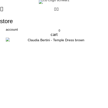
store
account
0
cart