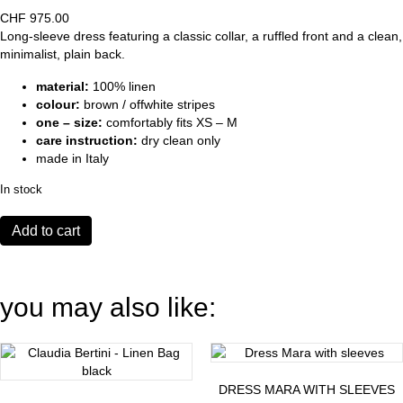
CHF
975.00
Long-sleeve dress featuring a classic collar, a ruffled front and a clean,
minimalist, plain back.
material:
100% linen
colour:
brown / offwhite stripes
one – size:
comfortably fits XS – M
care instruction:
dry clean only
made in Italy
In stock
Temple
Add to cart
Dress
brown
quantity
you may also like:
DRESS MARA WITH SLEEVES