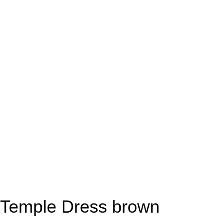
Temple Dress brown