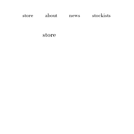
store
about
news
stockists
store