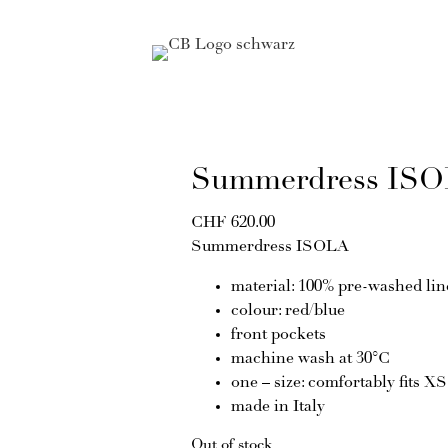
Summerdress IS
CHF
620.00
Summerdress ISOLA
material: 100% pre-washed li
colour: red/blue
front pockets
machine wash at 30°C
one – size: comfortably fits X
made in Italy
Out of stock