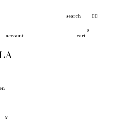
search
0
account
cart
OLA
nen
S – M