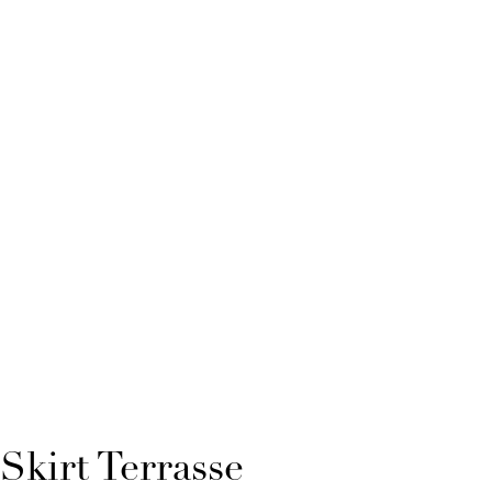
Skirt Terrasse