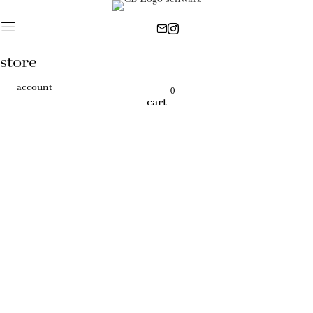
store
account
0
cart