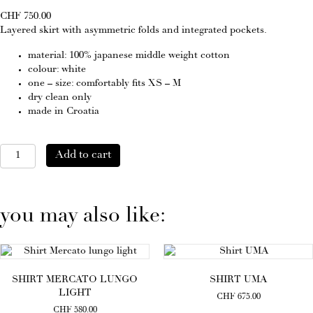
CHF
750.00
Layered skirt with asymmetric folds and integrated pockets.
material: 100% japanese middle weight cotton
colour: white
one – size: comfortably fits XS – M
dry clean only
made in Croatia
Skirt
Add to cart
Terrasse
quantity
you may also like:
SHIRT MERCATO LUNGO
SHIRT UMA
LIGHT
CHF
675.00
CHF
580.00