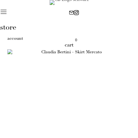
store
account
0
cart