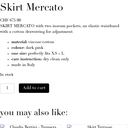
Skirt Mercato
CHF
675.00
SKIRT MERCATO with two inseam pockets, an elastic waistband
with a cotton drawstring for adjustment.
material:
viscose/cotton
colour:
dark pink
one size:
perfectly fits XS – L
care instruction:
dry clean only
made in Italy
In stock
Skirt
Add to cart
Mercato
quantity
you may also like: