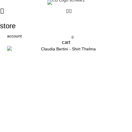
store
account
0
cart