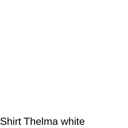
Shirt Thelma white