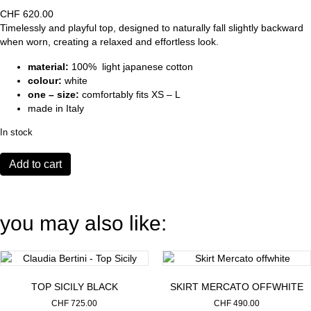
CHF
620.00
Timelessly and playful top, designed to naturally fall slightly backward
when worn, creating a relaxed and effortless look.
material:
100% light japanese cotton
colour:
white
one – size:
comfortably fits XS – L
made in Italy
In stock
Shirt
Add to cart
Thelma
white
quantity
you may also like:
TOP SICILY BLACK
SKIRT MERCATO OFFWHITE
CHF
725.00
CHF
490.00