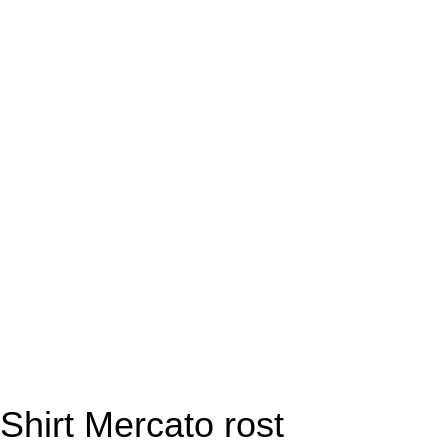
Shirt Mercato rost