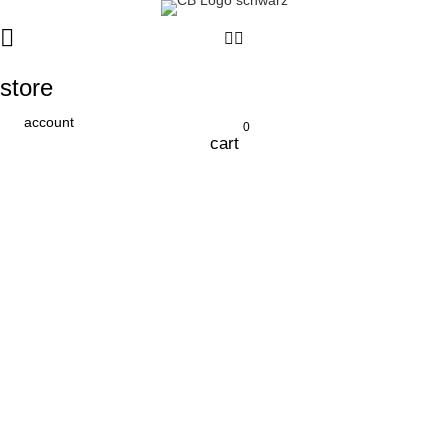
store
account
0
cart