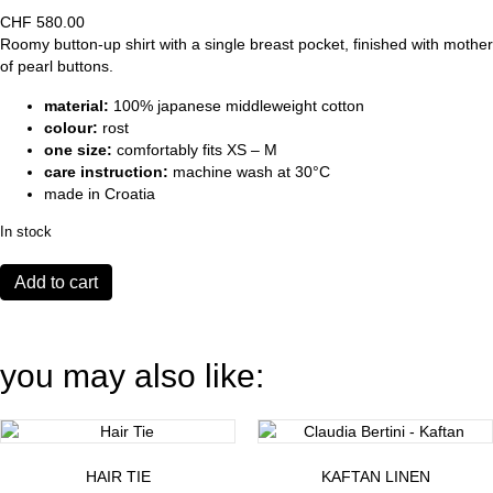
CHF
580.00
Roomy button-up shirt with a single breast pocket, finished with mother
of pearl buttons.
material:
100% japanese middleweight cotton
colour:
rost
one size:
comfortably fits XS – M
care instruction:
machine wash at 30°C
made in Croatia
In stock
Shirt
Add to cart
Mercato
rost
quantity
you may also like:
HAIR TIE
KAFTAN LINEN