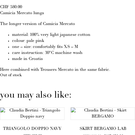
CHF
580.00
Camicia Mercato lunga
The longer version of Camicia Mercato
material: 100% very light japanese cotton
colour: pale pink
one – size: comfortably fits XS – M
care instruction: 30°C machine wash
made in Croatia
Here combined with
Trousers Mercato
in the same fabric.
Out of stock
you may also like:
TRIANGOLO DOPPIO NAVY
SKIRT BERGAMO LAB