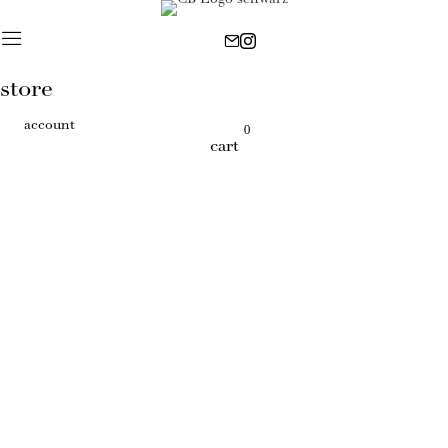
store
account
0
cart