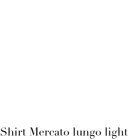
Shirt Mercato lungo light