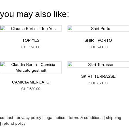
you may also like:
TOP YES
SHIRT PORTO
CHF
590.00
CHF
690.00
SKIRT TERRASSE
CAMICIA MERCATO
CHF
750.00
CHF
580.00
contact
|
privacy policy
|
legal notice
|
terms & conditions
|
shipping
|
refund policy