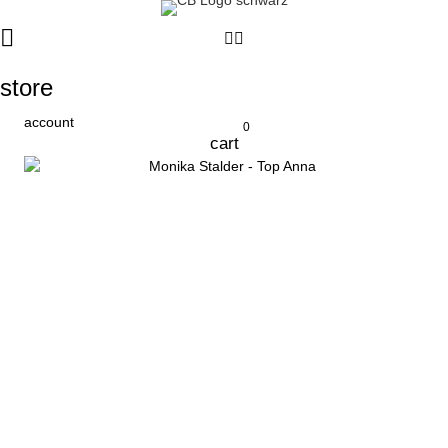
store
account
0
cart