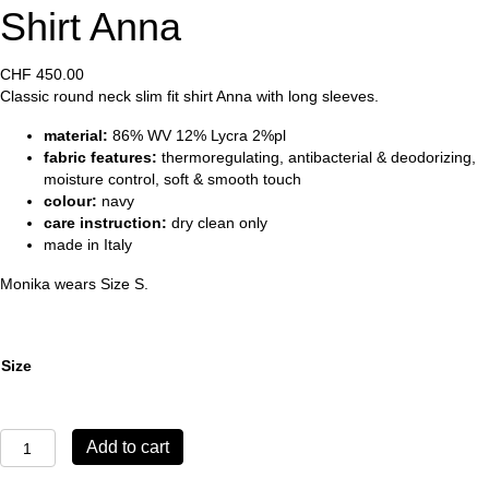
Shirt Anna
CHF
450.00
Classic round neck slim fit shirt Anna with long sleeves.
material:
86% WV 12% Lycra 2%pl
fabric features:
thermoregulating, antibacterial & deodorizing,
moisture control, soft & smooth touch
colour:
navy
care instruction:
dry clean only
made in Italy
Monika wears Size S.
Size
Shirt
Add to cart
Anna
quantity