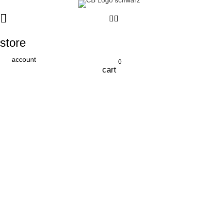
store
account
0
cart