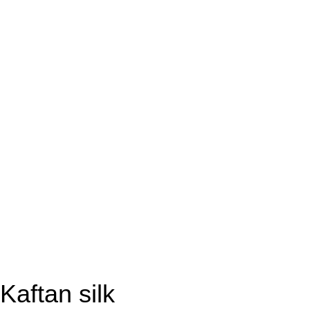
Kaftan silk