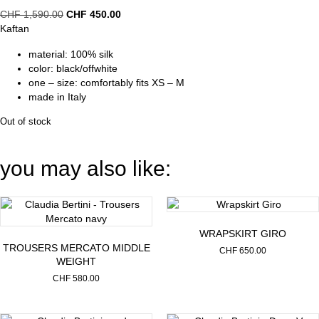
Original
Current
CHF
1,590.00
CHF
450.00
price
price
Kaftan
was:
is:
material: 100% silk
CHF 1,590.00.
CHF 450.00.
color: black/offwhite
one – size: comfortably fits XS – M
made in Italy
Out of stock
you may also like:
WRAPSKIRT GIRO
TROUSERS MERCATO MIDDLE
CHF
650.00
WEIGHT
CHF
580.00