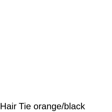
Hair Tie orange/black