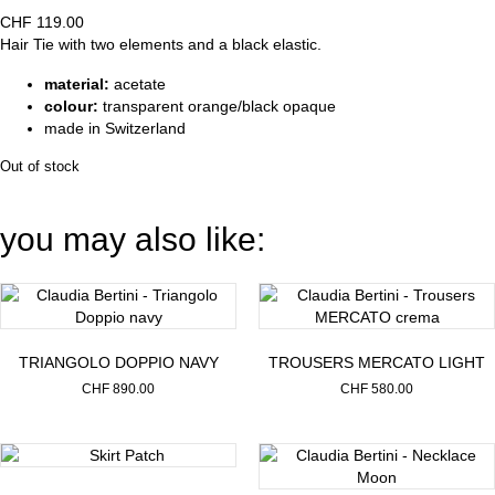
CHF
119.00
Hair Tie with two elements and a black elastic.
material:
acetate
colour:
transparent orange/black opaque
made in Switzerland
Out of stock
you may also like:
TRIANGOLO DOPPIO NAVY
TROUSERS MERCATO LIGHT
CHF
890.00
CHF
580.00