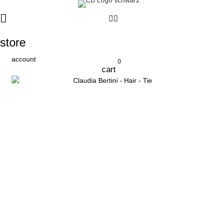
store
account
0
cart