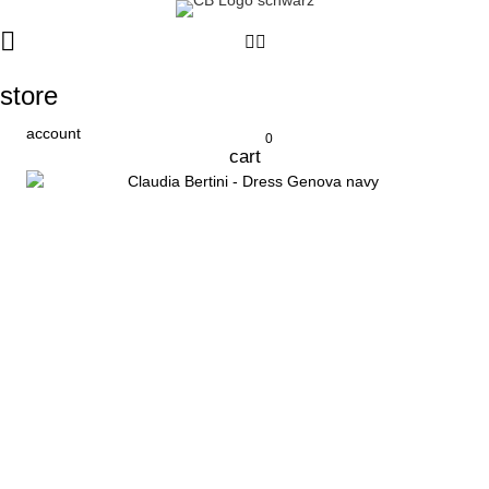
store
account
0
cart