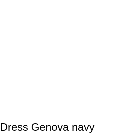
Dress Genova navy