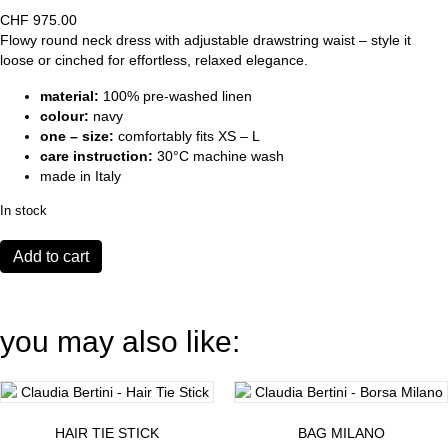
CHF
975.00
Flowy round neck dress with adjustable drawstring waist – style it
loose or cinched for effortless, relaxed elegance.
material:
100% pre-washed linen
colour:
navy
one – size:
comfortably fits XS – L
care instruction:
30°C machine wash
made in Italy
In stock
Dress
Add to cart
Genova
navy
quantity
you may also like:
HAIR TIE STICK
BAG MILANO