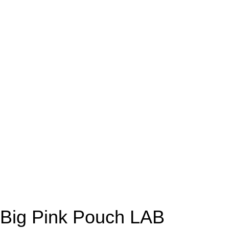
Big Pink Pouch LAB