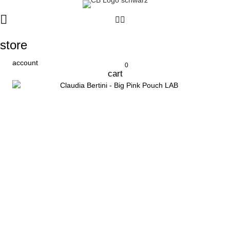
store
account
0
cart