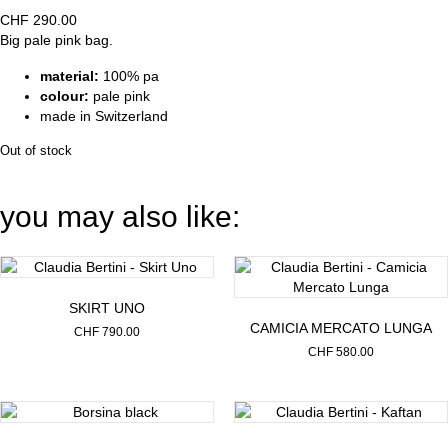
CHF
290.00
Big pale pink bag.
material:
100% pa
colour:
pale pink
made in Switzerland
Out of stock
you may also like:
SKIRT UNO
CAMICIA MERCATO LUNGA
CHF
790.00
CHF
580.00