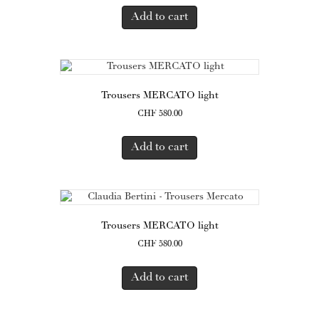
Add to cart
Trousers MERCATO light
CHF
580.00
Add to cart
Trousers MERCATO light
CHF
580.00
Add to cart