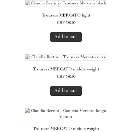
Trousers MERCATO light
CHF
580.00
Add to cart
Trousers MERCATO middle weight
CHF
580.00
Add to cart
Trousers MERCATO middle weight