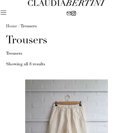
Home
/ Trousers
Trousers
Trousers
Showing all 8 results