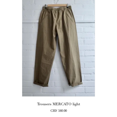
Trousers MERCATO light
CHF
580.00