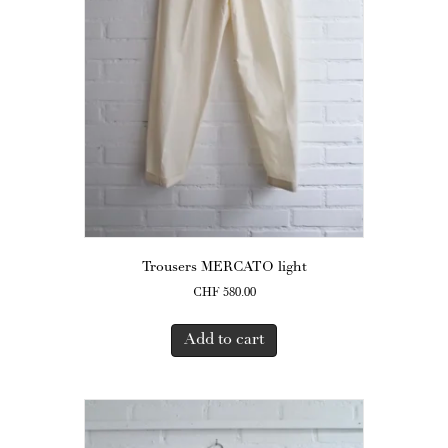
Trousers MERCATO light
CHF
580.00
Add to cart