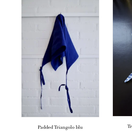
Tr
Padded Triangolo blu