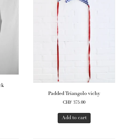
ck
Padded Triangolo vichy
CHF
375.00
Add to cart