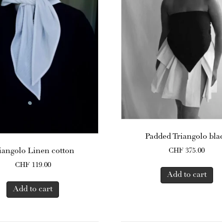
Padded Triangolo bla
iangolo Linen cotton
CHF
375.00
CHF
119.00
Add to cart
Add to cart