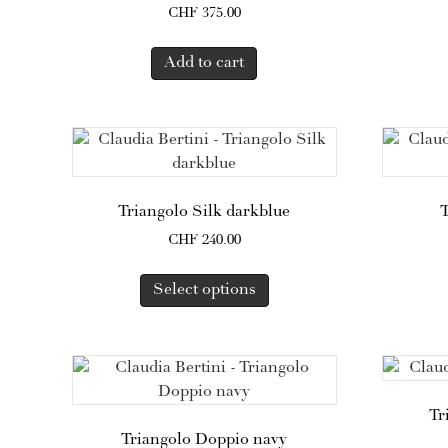
CHF
375.00
Add to cart
Triangolo Silk darkblue
T
CHF
240.00
This
Select options
product
has
multiple
variants.
The
options
Tr
may
Triangolo Doppio navy