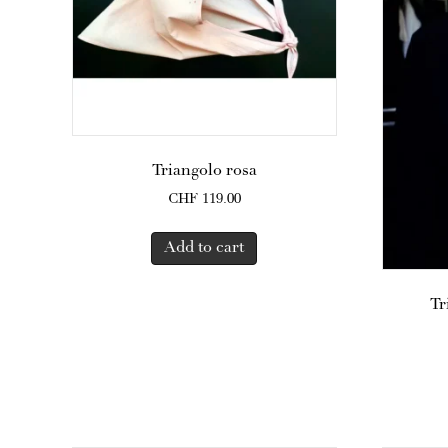
Triangolo rosa
CHF
119.00
Add to cart
Tr