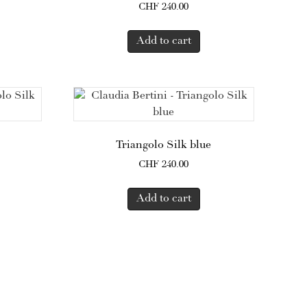
CHF
240.00
Add to cart
Triangolo Silk blue
CHF
240.00
Add to cart