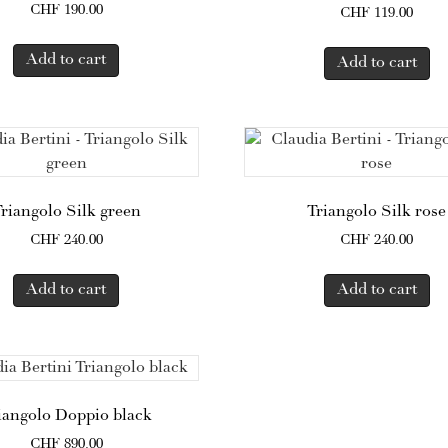
CHF
190.00
CHF
119.00
Add to cart
Add to cart
riangolo Silk green
Triangolo Silk rose
CHF
240.00
CHF
240.00
Add to cart
Add to cart
iangolo Doppio black
CHF
890.00