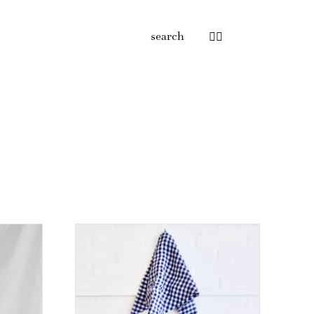
search