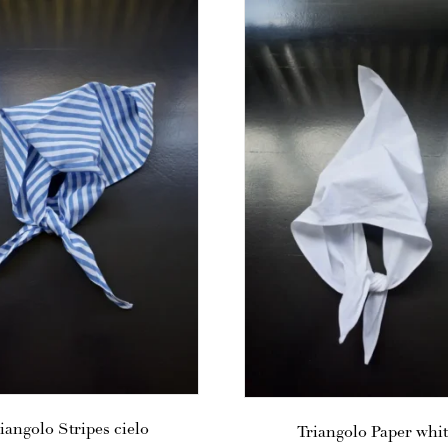
iangolo Stripes cielo
Triangolo Paper whi