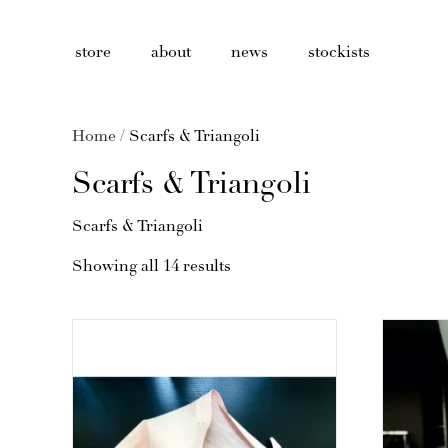
store
about
news
stockists
Home
/ Scarfs & Triangoli
Scarfs & Triangoli
Scarfs & Triangoli
Showing all 14 results