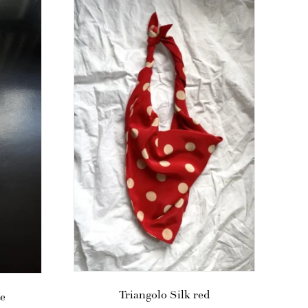
Triangolo Silk red
te