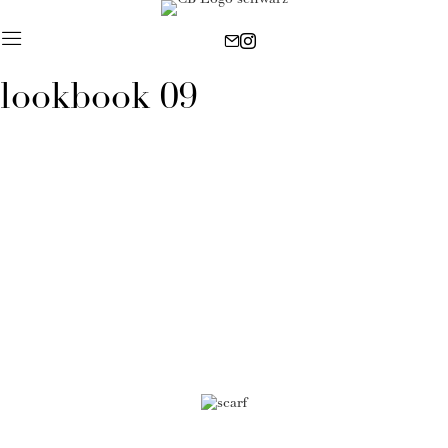
lookbook 09