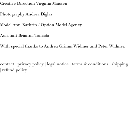
Creative Direction Virginia Maissen
Photography Andrea Diglas
Model Ann-Kathrin / Option Model Agency
Assistant Brianna Tomada
With special thanks to Andrea Grimm Widmer and Peter Widmer.
contact
|
privacy policy
|
legal notice
|
terms & conditions
|
shipping
|
refund policy