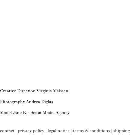
Creative Direction Virginia Maissen
Photography Andrea Diglas
Model Jane E. / Scout Model Agency
contact
|
privacy policy
|
legal notice
|
terms & conditions
|
shipping