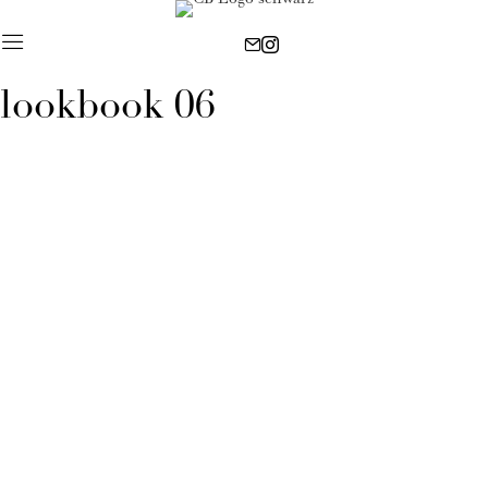
lookbook 06