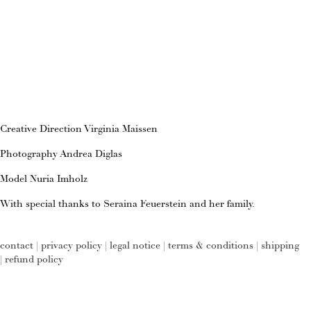
Creative Direction Virginia Maissen
Photography Andrea Diglas
Model Nuria Imholz
With special thanks to Seraina Feuerstein and her family.
contact
|
privacy policy
|
legal notice
|
terms & conditions
|
shipping
|
refund policy