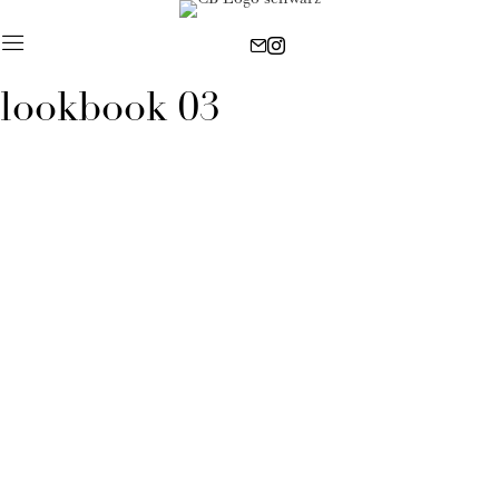
lookbook 03