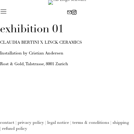
exhibition 01
CLAUDIA BERTINI X LINCK CERAMICS
Installation by Cristian Andersen
Rost & Gold, Talstrasse, 8001 Zurich
contact
|
privacy policy
|
legal notice
|
terms & conditions
|
shipping
|
refund policy