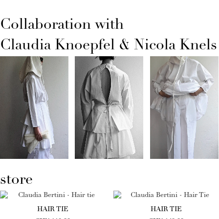
Collaboration with
Claudia Knoepfel & Nicola Knels
store
HAIR TIE
HAIR TIE